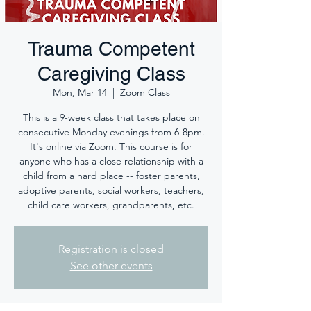
Trauma Competent
Caregiving Class
Mon, Mar 14
  |  
Zoom Class
This is a 9-week class that takes place on
consecutive Monday evenings from 6-8pm.
It's online via Zoom. This course is for
anyone who has a close relationship with a
child from a hard place -- foster parents,
adoptive parents, social workers, teachers,
child care workers, grandparents, etc.
Registration is closed
See other events