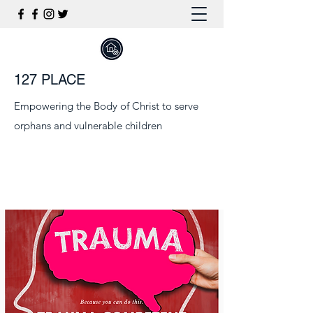
127 PLACE
Empowering the Body of Christ to serve
orphans and vulnerable children