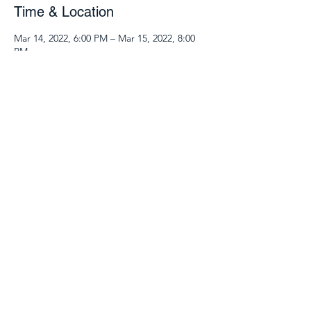
Time & Location
Mar 14, 2022, 6:00 PM – Mar 15, 2022, 8:00
PM
Zoom Class
Guests
See All
Share this event
540.904.9969
©2025 by 127 Place. Proudly created with Wix.com