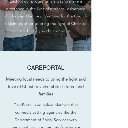
Each of our programs is a way to make a
difference in the lives of orphans, vulnerable
children and families. We long for the Church
to join together to bring the light of Christ to
the hurting world around us.
CAREPORTAL
Meeting local needs to bring the light and
love of Christ to vulnerable children and
families
CarePortal is an online platform that
connects vetting agencies like the
Department of Social Services with
participating churches. As families are