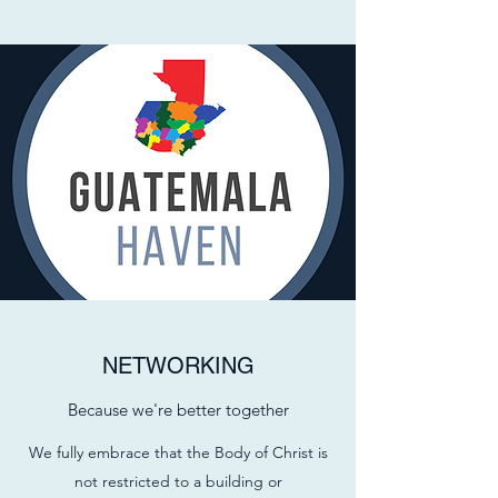
NETWORKING
Because we're better together
We fully embrace that the Body of Christ is
not restricted to a building or