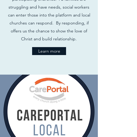
struggling and have needs, social workers
can enter those into the platform and local
churches can respond. By responding, if
offers us the chance to show the love of
Christ and build relationship.
Learn more