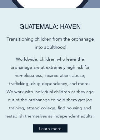
GUATEMALA: HAVEN
Transitioning children from the orphanage
into adulthood
Worldwide, children who leave the
orphanage are at extremely high risk for
homelessness, incarceration, abuse,
trafficking, drug dependency, and more.
We work with individual children as they age
out of the orphanage to help them get job
training, attend college, find housing and
establish themselves as independent adults.
Learn more