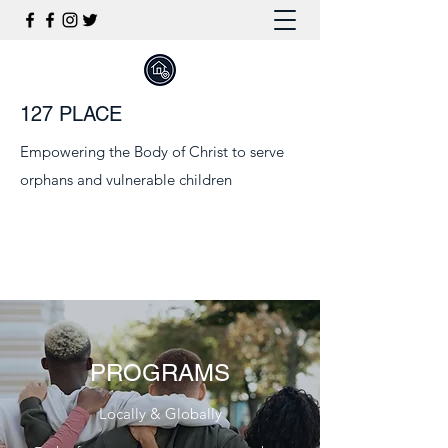
127 PLACE
Empowering the Body of Christ to serve
orphans and vulnerable children
PROGRAMS
Locally & Globally