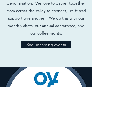
denomination. We love to gather together
from across the Valley to connect, uplift and
support one another. We do this with our
monthly chats, our annual conference, and
our coffee nights.
See upcoming events