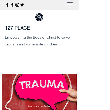
127 PLACE
Empowering the Body of Christ to serve
orphans and vulnerable children