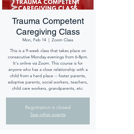
Trauma Competent
Caregiving Class
Mon, Feb 14
  |  
Zoom Class
This is a 9-week class that takes place on
consecutive Monday evenings from 6-8pm.
It's online via Zoom. This course is for
anyone who has a close relationship with a
child from a hard place -- foster parents,
adoptive parents, social workers, teachers,
child care workers, grandparents, etc.
Registration is closed
See other events