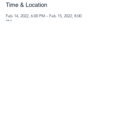
Time & Location
Feb 14, 2022, 6:00 PM – Feb 15, 2022, 8:00
PM
Zoom Class
Guests
See All
Share this event
540.904.9969
©2025 by 127 Place. Proudly created with Wix.com