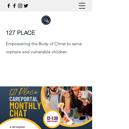
127 PLACE
Empowering the Body of Christ to serve
orphans and vulnerable children