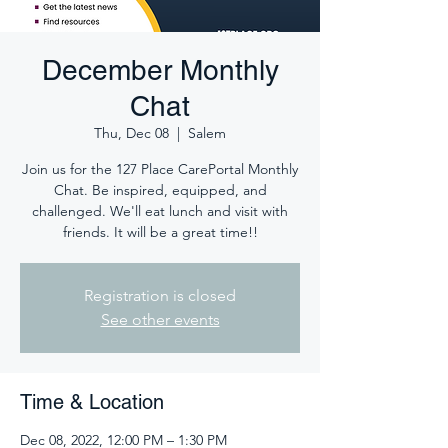
December Monthly
Chat
Thu, Dec 08
  |  
Salem
Join us for the 127 Place CarePortal Monthly
Chat. Be inspired, equipped, and
challenged. We'll eat lunch and visit with
friends. It will be a great time!!
Registration is closed
See other events
Time & Location
Dec 08, 2022, 12:00 PM – 1:30 PM