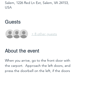
Salem, 1226 Red Ln Ext, Salem, VA 24153,
USA
Guests
+ 8 other guests
About the event
When you arrive, go to the front door with 
the carport.  Approach the left doors, and 
press the doorbell on the left, if the doors 
do not open automatically.  We'll be in 
room 2118.  To get there you will walk 
straight into the lobby and take the 
elevator or the stairs on the left.  Go up 
one floor.  Then go down the hallway with 
windows overlooking the lobby.  You will 
walk straight to 2118 at the end of the hall. 